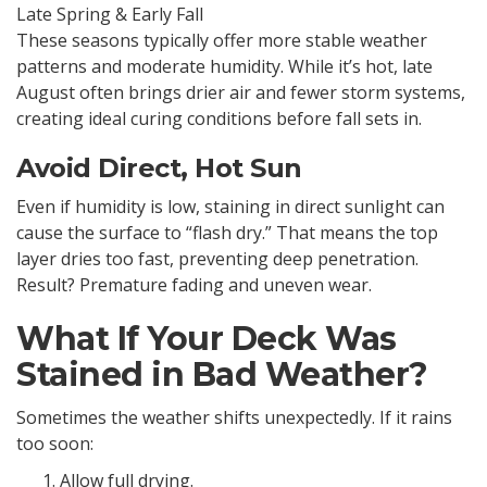
Late Spring & Early Fall
These seasons typically offer more stable weather
patterns and moderate humidity. While it’s hot, late
August often brings drier air and fewer storm systems,
creating ideal curing conditions before fall sets in.
Avoid Direct, Hot Sun
Even if humidity is low, staining in direct sunlight can
cause the surface to “flash dry.” That means the top
layer dries too fast, preventing deep penetration.
Result? Premature fading and uneven wear.
What If Your Deck Was
Stained in Bad Weather?
Sometimes the weather shifts unexpectedly. If it rains
too soon:
Allow full drying.