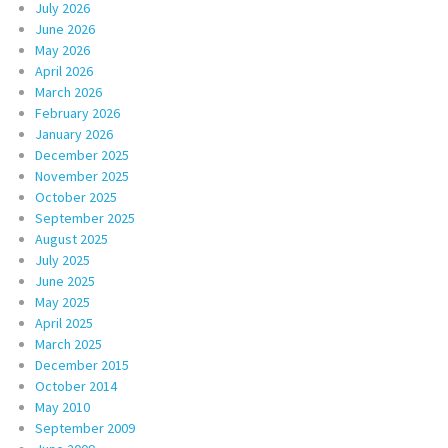
July 2026
June 2026
May 2026
April 2026
March 2026
February 2026
January 2026
December 2025
November 2025
October 2025
September 2025
August 2025
July 2025
June 2025
May 2025
April 2025
March 2025
December 2015
October 2014
May 2010
September 2009