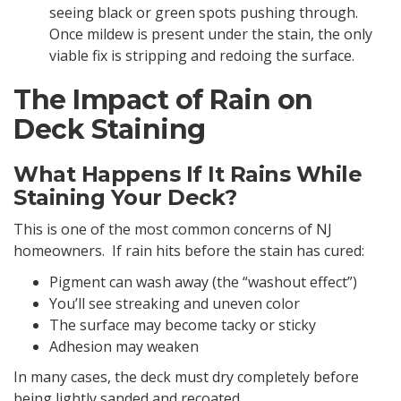
seeing black or green spots pushing through.
Once mildew is present under the stain, the only
viable fix is stripping and redoing the surface.
The Impact of Rain on
Deck Staining
What Happens If It Rains While
Staining Your Deck?
This is one of the most common concerns of NJ
homeowners. If rain hits before the stain has cured:
Pigment can wash away (the “washout effect”)
You’ll see streaking and uneven color
The surface may become tacky or sticky
Adhesion may weaken
In many cases, the deck must dry completely before
being lightly sanded and recoated.