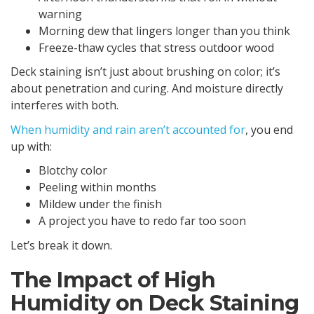
warning
Morning dew that lingers longer than you think
Freeze-thaw cycles that stress outdoor wood
Deck staining isn’t just about brushing on color; it’s
about penetration and curing. And moisture directly
interferes with both.
When humidity and rain aren’t accounted for
, you end
up with:
Blotchy color
Peeling within months
Mildew under the finish
A project you have to redo far too soon
Let’s break it down.
The Impact of High
Humidity on Deck Staining