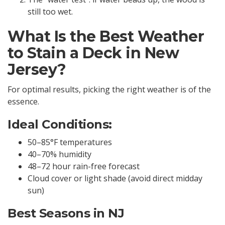
still too wet.
What Is the Best Weather
to Stain a Deck in New
Jersey?
For optimal results, picking the right weather is of the
essence.
Ideal Conditions:
50–85°F temperatures
40–70% humidity
48–72 hour rain-free forecast
Cloud cover or light shade (avoid direct midday
sun)
Best Seasons in NJ