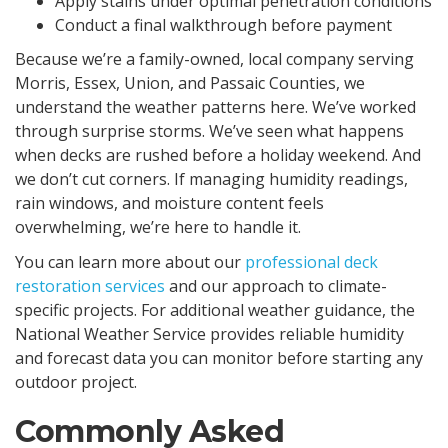
Apply stains under optimal penetration conditions
Conduct a final walkthrough before payment
Because we’re a family-owned, local company serving
Morris, Essex, Union, and Passaic Counties, we
understand the weather patterns here. We’ve worked
through surprise storms. We’ve seen what happens
when decks are rushed before a holiday weekend. And
we don’t cut corners. If managing humidity readings,
rain windows, and moisture content feels
overwhelming, we’re here to handle it.
You can learn more about our
professional deck
restoration services
and our approach to climate-
specific projects. For additional weather guidance, the
National Weather Service provides reliable humidity
and forecast data you can monitor before starting any
outdoor project.
Commonly Asked