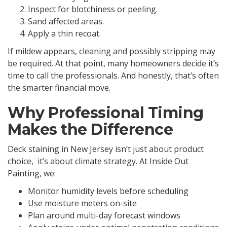
Inspect for blotchiness or peeling.
Sand affected areas.
Apply a thin recoat.
If mildew appears, cleaning and possibly stripping may
be required. At that point, many homeowners decide it’s
time to call the professionals. And honestly, that’s often
the smarter financial move.
Why Professional Timing
Makes the Difference
Deck staining in New Jersey isn’t just about product
choice, it’s about climate strategy. At Inside Out
Painting, we:
Monitor humidity levels before scheduling
Use moisture meters on-site
Plan around multi-day forecast windows