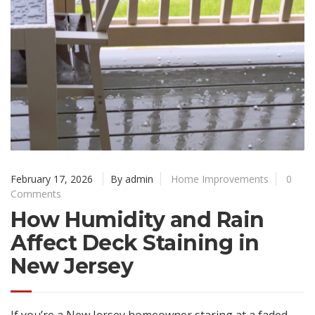
February 17, 2026
By admin
Home Improvements
0
Comments
How Humidity and Rain
Affect Deck Staining in
New Jersey
If you’re a New Jersey homeowner staring at a faded,