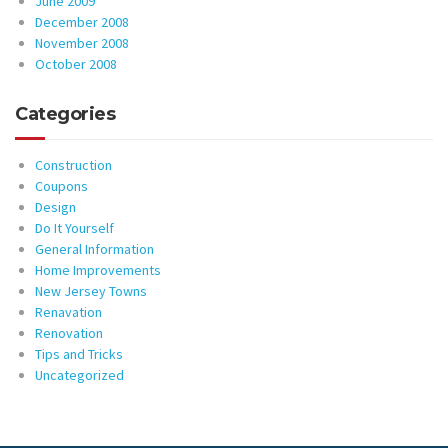
June 2009
December 2008
November 2008
October 2008
Categories
Construction
Coupons
Design
Do It Yourself
General Information
Home Improvements
New Jersey Towns
Renavation
Renovation
Tips and Tricks
Uncategorized