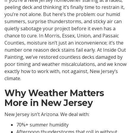
peeling deck and thinking it’s finally time to restrain it,
you’re not alone. But here’s the problem: our humid
summers, surprise thunderstorms, and sticky air can
quietly sabotage your project before it even has a
chance to cure. In Morris, Essex, Union, and Passaic
Counties, moisture isn’t just an inconvenience; it’s the
number one reason deck stains fail early. At Inside Out
Painting, we’ve restored countless decks damaged by
poor timing and weather miscalculations, and we know
exactly how to work with, not against, New Jersey’s
climate.
Why Weather Matters
More in New Jersey
New Jersey isn’t Arizona. We deal with:
70%+ summer humidity
Afternoon thunderstorms that roll in without