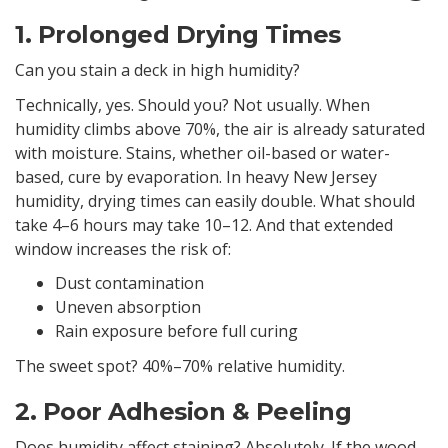
1. Prolonged Drying Times
Can you stain a deck in high humidity?
Technically, yes. Should you? Not usually. When
humidity climbs above 70%, the air is already saturated
with moisture. Stains, whether oil-based or water-
based, cure by evaporation. In heavy New Jersey
humidity, drying times can easily double. What should
take 4–6 hours may take 10–12. And that extended
window increases the risk of:
Dust contamination
Uneven absorption
Rain exposure before full curing
The sweet spot? 40%–70% relative humidity.
2. Poor Adhesion & Peeling
Does humidity affect staining? Absolutely. If the wood