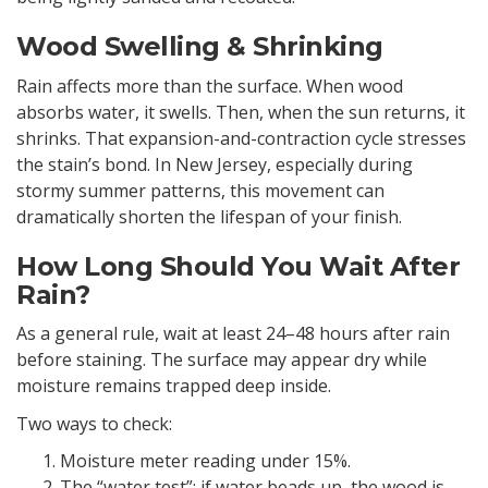
Wood Swelling & Shrinking
Rain affects more than the surface. When wood
absorbs water, it swells. Then, when the sun returns, it
shrinks. That expansion-and-contraction cycle stresses
the stain’s bond. In New Jersey, especially during
stormy summer patterns, this movement can
dramatically shorten the lifespan of your finish.
How Long Should You Wait After
Rain?
As a general rule, wait at least 24–48 hours after rain
before staining. The surface may appear dry while
moisture remains trapped deep inside.
Two ways to check:
Moisture meter reading under 15%.
The “water test”: if water beads up, the wood is