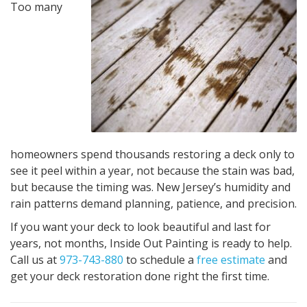
Too many
homeowners spend thousands restoring a deck only to
see it peel within a year, not because the stain was bad,
but because the timing was. New Jersey’s humidity and
rain patterns demand planning, patience, and precision.
If you want your deck to look beautiful and last for
years, not months, Inside Out Painting is ready to help.
Call us at
973-743-880
to schedule a
free estimate
and
get your deck restoration done right the first time.