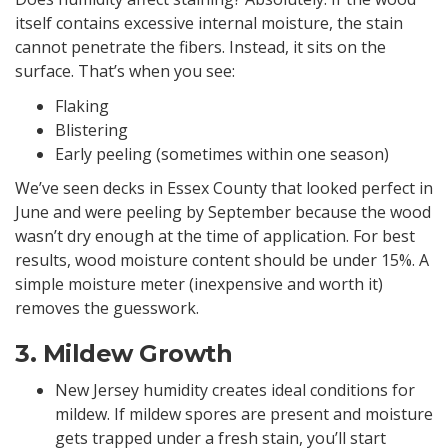
itself contains excessive internal moisture, the stain
cannot penetrate the fibers. Instead, it sits on the
surface. That’s when you see:
Flaking
Blistering
Early peeling (sometimes within one season)
We’ve seen decks in Essex County that looked perfect in
June and were peeling by September because the wood
wasn’t dry enough at the time of application. For best
results, wood moisture content should be under 15%. A
simple moisture meter (inexpensive and worth it)
removes the guesswork.
3. Mildew Growth
New Jersey humidity creates ideal conditions for
mildew. If mildew spores are present and moisture
gets trapped under a fresh stain, you’ll start