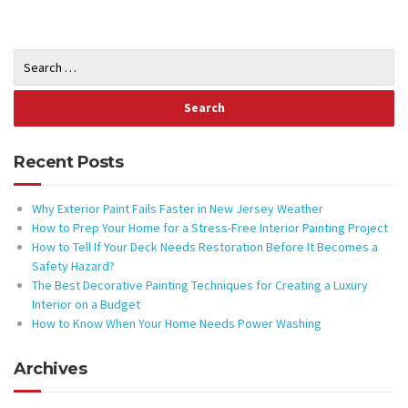
Recent Posts
Why Exterior Paint Fails Faster in New Jersey Weather
How to Prep Your Home for a Stress-Free Interior Painting Project
How to Tell If Your Deck Needs Restoration Before It Becomes a
Safety Hazard?
The Best Decorative Painting Techniques for Creating a Luxury
Interior on a Budget
How to Know When Your Home Needs Power Washing
Archives