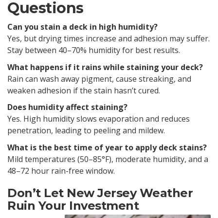
Questions
Can you stain a deck in high humidity?
Yes, but drying times increase and adhesion may suffer.
Stay between 40–70% humidity for best results.
What happens if it rains while staining your deck?
Rain can wash away pigment, cause streaking, and
weaken adhesion if the stain hasn’t cured.
Does humidity affect staining?
Yes. High humidity slows evaporation and reduces
penetration, leading to peeling and mildew.
What is the best time of year to apply deck stains?
Mild temperatures (50–85°F), moderate humidity, and a
48–72 hour rain-free window.
Don’t Let New Jersey Weather
Ruin Your Investment