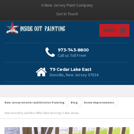
A New Jersey Paint Company
Get In Touch
MENU
973-743-8800
Call us Toll Free!
79 Cedar Lake East
Denville, New Jersey 07834
New Jersey Interior and Exterior Painting
Blog
Home Improvements
How Humidity and Rain Affect Deck Staining in New Jersey